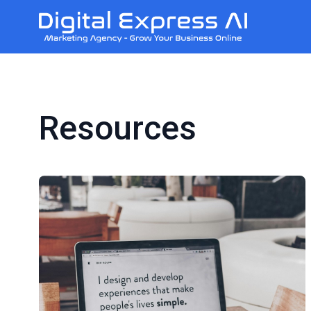
Resources