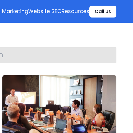
l Marketing
Website SEO
Resources
Call us