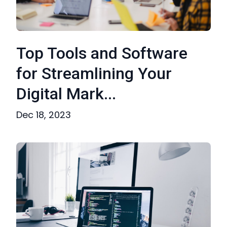
Top Tools and Software
for Streamlining Your
Digital Mark...
Dec 18, 2023