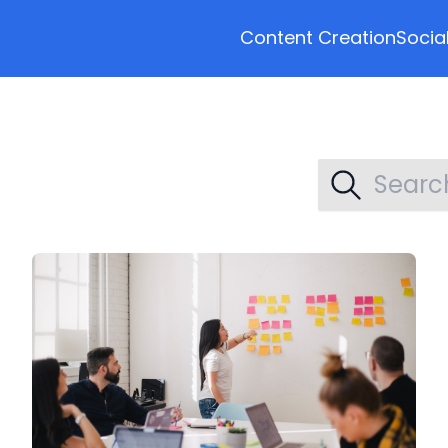
Content Creation
Socia