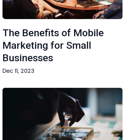
The Benefits of Mobile
Marketing for Small
Businesses
Dec 11, 2023