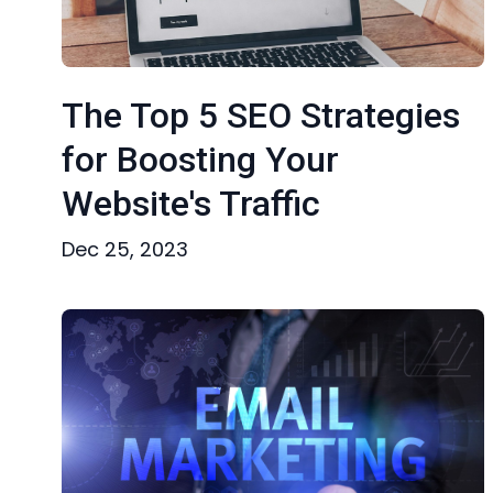
The Top 5 SEO Strategies
for Boosting Your
Website's Traffic
Dec 25, 2023