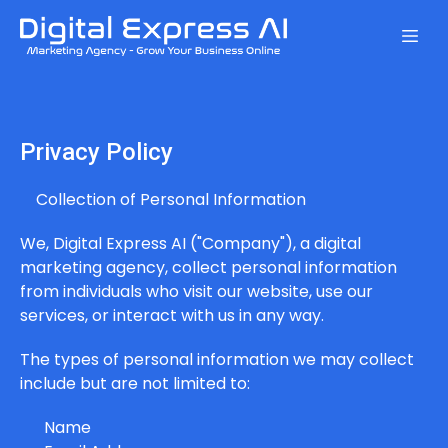
Privacy Policy
Collection of Personal Information
We, Digital Express AI ("Company"), a digital
marketing agency, collect personal information
from individuals who visit our website, use our
services, or interact with us in any way.
The types of personal information we may collect
include but are not limited to:
Name