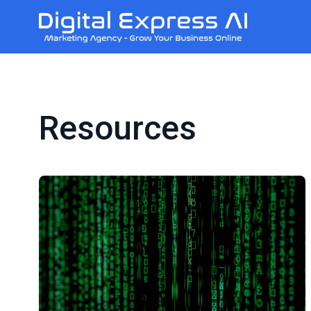
Resources