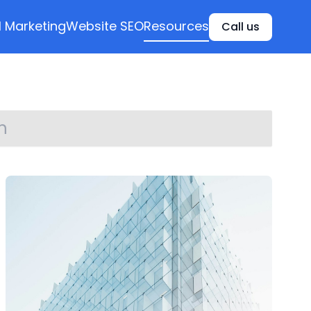
l Marketing
Website SEO
Resources
Call us