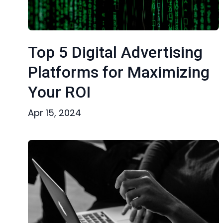
Top 5 Digital Advertising
Platforms for Maximizing
Your ROI
Apr 15, 2024