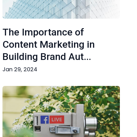
The Importance of
Content Marketing in
Building Brand Aut...
Jan 29, 2024