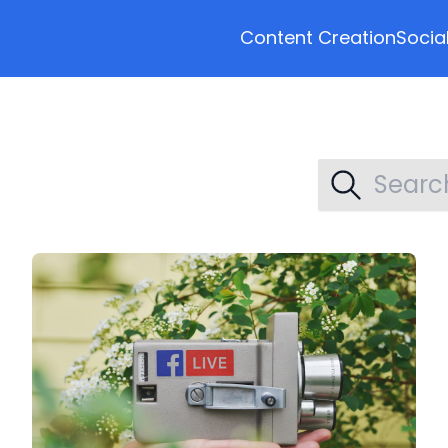
Content Creation
Socia