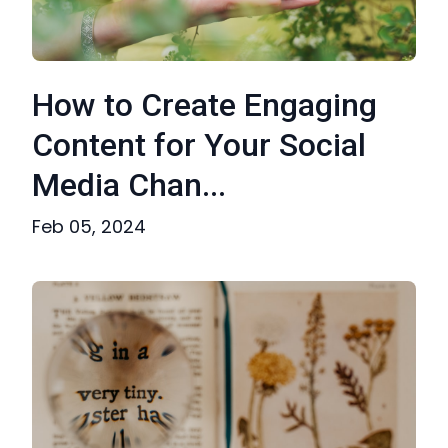
How to Create Engaging
Content for Your Social
Media Chan...
Feb 05, 2024