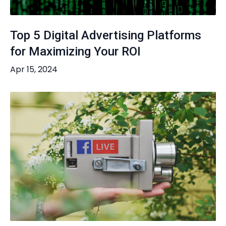
Top 5 Digital Advertising Platforms
for Maximizing Your ROI
Apr 15, 2024