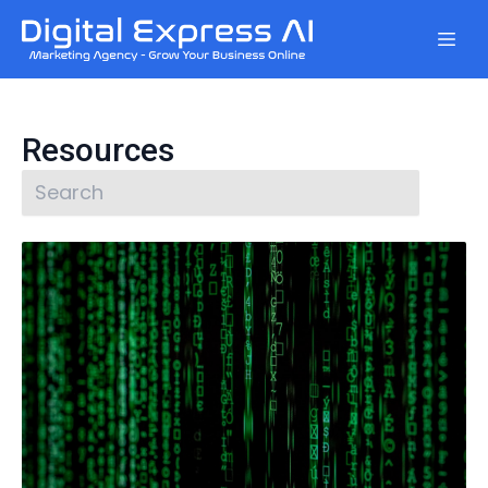
Resources