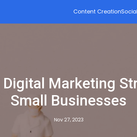
Content Creation
Socia
 Digital Marketing St
Small Businesses
Nov 27, 2023