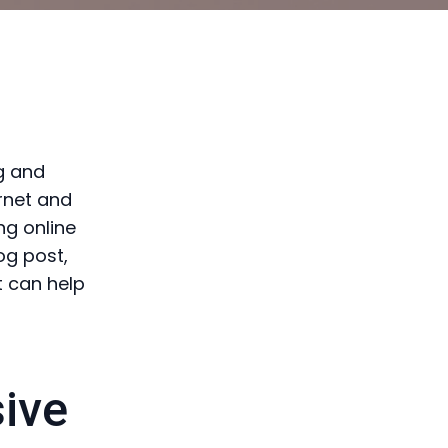
g and
ernet and
ng online
og post,
t can help
ive