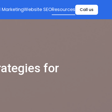
l Marketing
Website SEO
Resources
Call us
rategies for