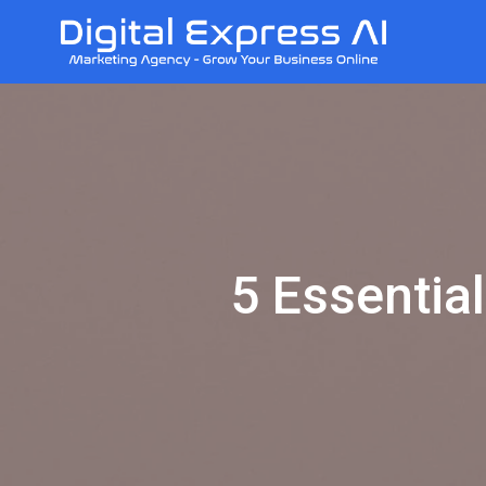
5 Essential