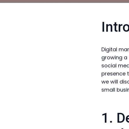
Intr
Digital ma
growing a 
social medi
presence to
we will dis
small busi
1. D