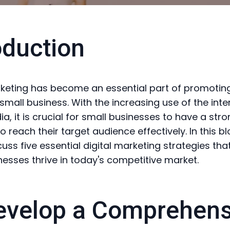
oduction
rketing has become an essential part of promotin
small business. With the increasing use of the int
a, it is crucial for small businesses to have a stro
 reach their target audience effectively. In this bl
cuss five essential digital marketing strategies tha
nesses thrive in today's competitive market.
evelop a Comprehens