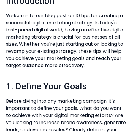
Introduction
Welcome to our blog post on 10 tips for creating a
successful digital marketing strategy. In today's
fast-paced digital world, having an effective digital
marketing strategy is crucial for businesses of all
sizes. Whether you're just starting out or looking to
revamp your existing strategy, these tips will help
you achieve your marketing goals and reach your
target audience more effectively.
1. Define Your Goals
Before diving into any marketing campaign, it's
important to define your goals. What do you want
to achieve with your digital marketing efforts? Are
you looking to increase brand awareness, generate
leads, or drive more sales? Clearly defining your