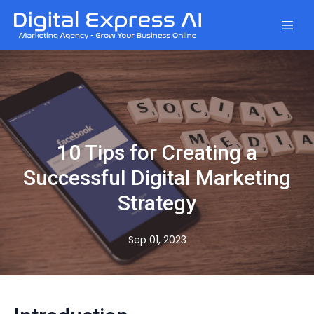
10 Tips for Creating a
Successful Digital Marketing
Strategy
Sep 01, 2023